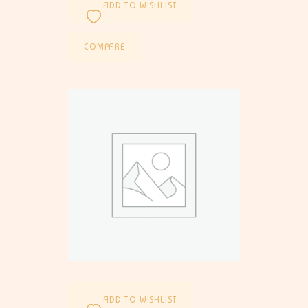
ADD TO WISHLIST
COMPARE
ADD TO WISHLIST