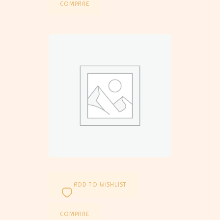
COMPARE
ADD TO WISHLIST
COMPARE