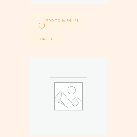
ADD TO WISHLIST
COMPARE