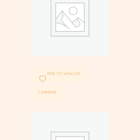
ADD TO WISHLIST
COMPARE