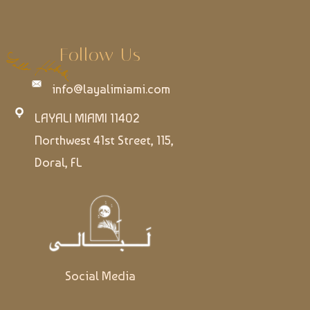
Follow Us
info@layalimiami.com
LAYALI MIAMI 11402
Northwest 41st Street, 115,
Doral, FL
Social Media