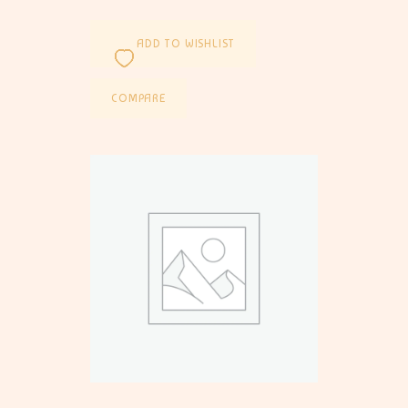
ADD TO WISHLIST
COMPARE