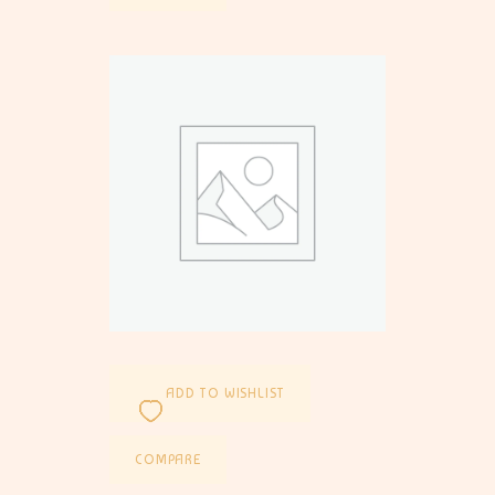
ADD TO WISHLIST
COMPARE