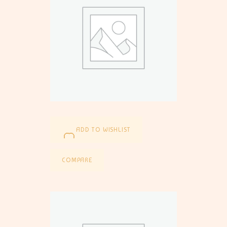
ADD TO WISHLIST
COMPARE