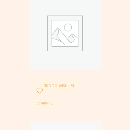
ADD TO WISHLIST
COMPARE