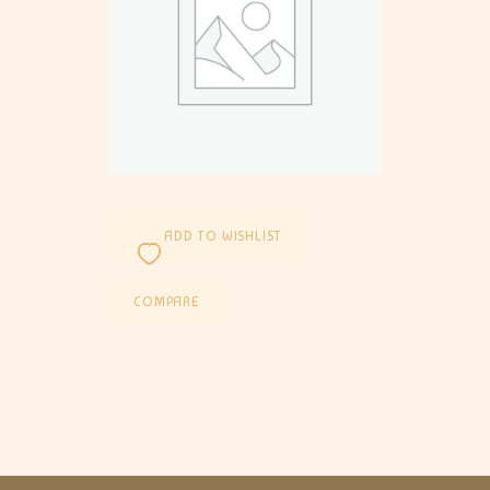
ADD TO WISHLIST
COMPARE