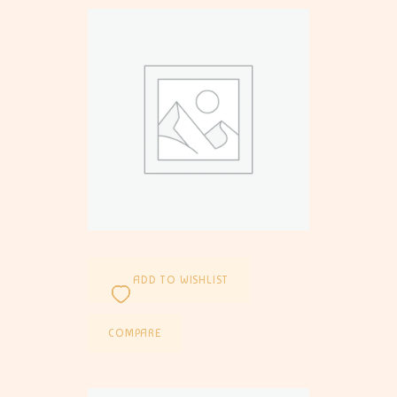
ADD TO WISHLIST
COMPARE