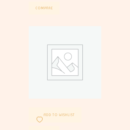
COMPARE
ADD TO WISHLIST