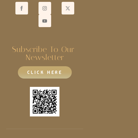
Subscribe To Our 
Newsletter
CLICK HERE