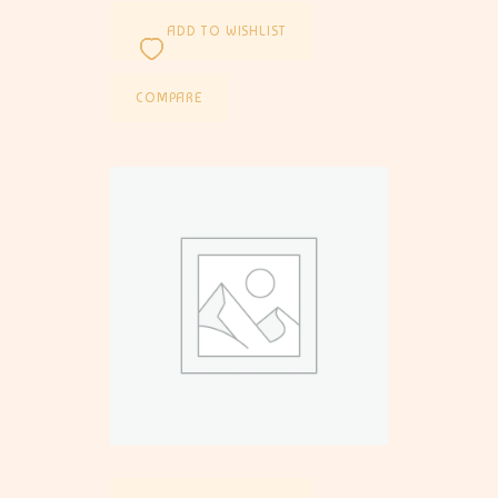
ADD TO WISHLIST
COMPARE