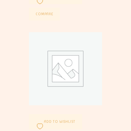
COMPARE
ADD TO WISHLIST