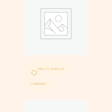
ADD TO WISHLIST
COMPARE