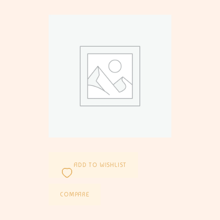
ADD TO WISHLIST
COMPARE