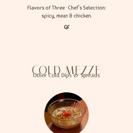
Flavors of Three · Chef’s Selection:
spicy, meat & chicken.
GF
COLD MEZZE
Other Cold Dips & Spreads