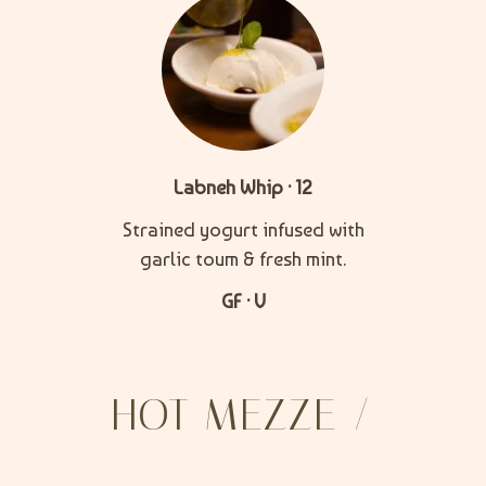
Labneh Whip · 12
Strained yogurt infused with
garlic toum & fresh mint.
GF · V
HOT MEZZE /