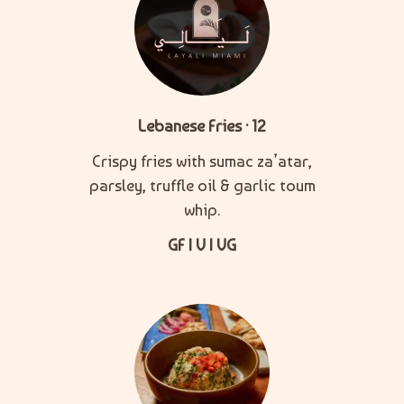
Lebanese Fries · 12
Crispy fries with sumac za’atar,
parsley, truffle oil & garlic toum
whip.
GF | V | VG