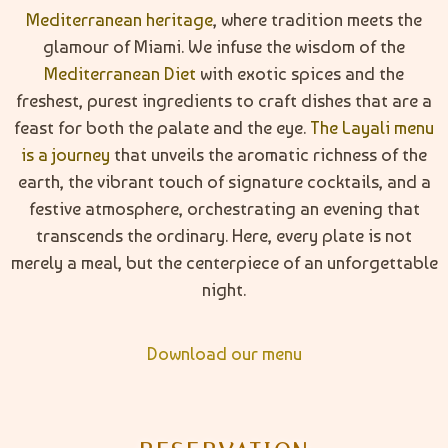
Mediterranean heritage
, where tradition meets the
glamour of Miami. We infuse the wisdom of the
Mediterranean Diet
with exotic spices and the
freshest, purest ingredients to craft dishes that are a
feast for both the palate and the eye.
The Layali menu
is a journey
that unveils the aromatic richness of the
earth, the vibrant touch of signature cocktails, and a
festive atmosphere, orchestrating an evening that
transcends the ordinary. Here, every plate is not
merely a meal, but the centerpiece of an unforgettable
night.
Download our menu