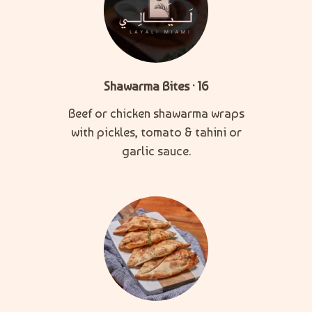
Shawarma Bites · 16
Beef or chicken shawarma wraps
with pickles, tomato & tahini or
garlic sauce.