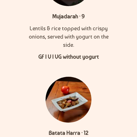
Mujadarah · 9
Lentils & rice topped with crispy
onions, served with yogurt on the
side.
GF | V | VG without yogurt
Batata Harra · 12