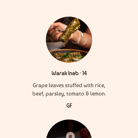
Warak Inab · 14
Grape leaves stuffed with rice,
beef, parsley, tomato & lemon.
GF