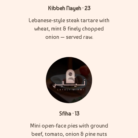
Kibbeh Nayeh · 23
Lebanese-style steak tartare with
wheat, mint & finely chopped
onion — served raw.
Sfiha · 13
Mini open-face pies with ground
beef, tomato, onion & pine nuts