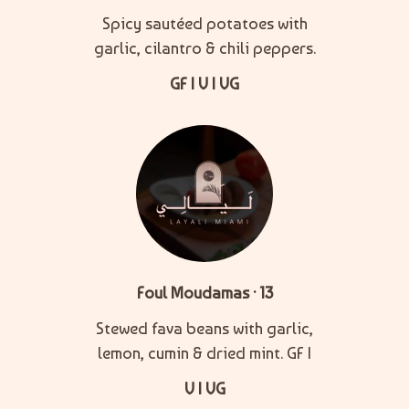
Spicy sautéed potatoes with
garlic, cilantro & chili peppers.
GF | V | VG
Foul Moudamas · 13
Stewed fava beans with garlic,
lemon, cumin & dried mint. GF |
V | VG