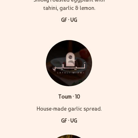
tahini, garlic & lemon.
GF · VG
Toum · 10
House-made garlic spread.
GF · VG