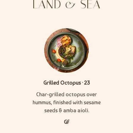
LAND & SEA
Grilled Octopus · 23
Char-grilled octopus over
hummus, finished with sesame
seeds & amba aioli.
GF