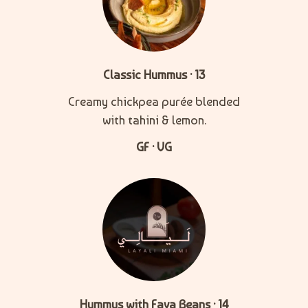
Classic Hummus · 13
Creamy chickpea purée blended
with tahini & lemon.
GF · VG
Hummus with Fava Beans · 14