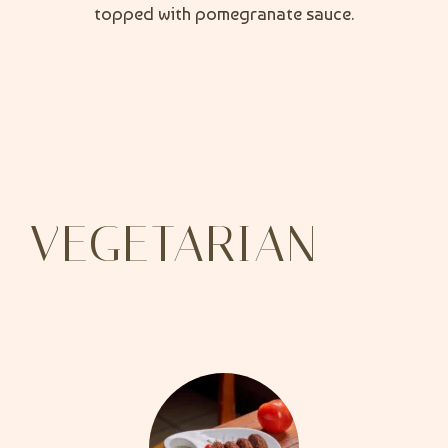
topped with pomegranate sauce.
VEGETARIAN