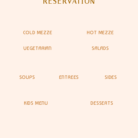
RESERVATION
COLD MEZZE
HOT MEZZE
VEGETARIAN
SALADS
SOUPS
ENTREES
SIDES
KIDS MENU
DESSERTS