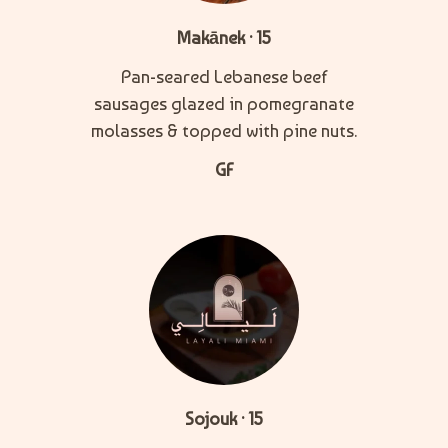
Makānek · 15
Pan-seared Lebanese beef
sausages glazed in pomegranate
molasses & topped with pine nuts.
GF
Sojouk · 15