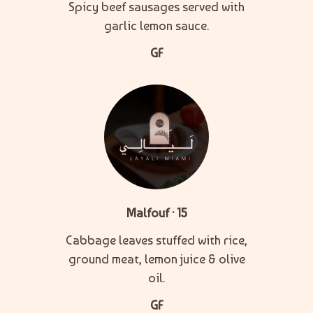
Spicy beef sausages served with
garlic lemon sauce.
GF
Malfouf · 15
Cabbage leaves stuffed with rice,
ground meat, lemon juice & olive
oil.
GF