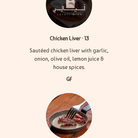
Chicken Liver · 13
Sautéed chicken liver with garlic,
onion, olive oil, lemon juice &
house spices.
GF