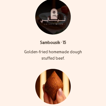
Sambousik · 15
Golden-fried homemade dough
stuffed beef.