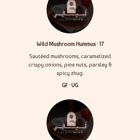
Wild Mushroom Hummus · 17
Sautéed mushrooms, caramelized
crispy onions, pine nuts, parsley &
spicy zhug.
GF · VG