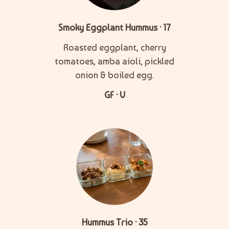
Smoky Eggplant Hummus · 17
Roasted eggplant, cherry
tomatoes, amba aioli, pickled
onion & boiled egg.
GF · V
Hummus Trio · 35