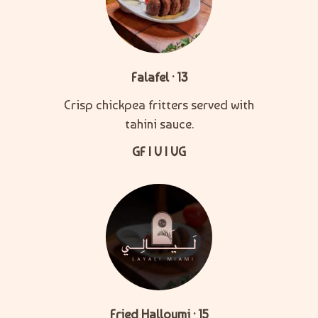
Falafel · 13
Crisp chickpea fritters served with
tahini sauce.
GF | V | VG
Fried Halloumi · 15