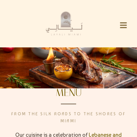
MENU
FROM THE SILK ROADS TO THE SHORES OF
MIAMI
Our cuisine is a celebration of
Lebanese and