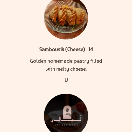
Sambousik (Cheese) · 14
Golden homemade pastry filled
with melty cheese.
V