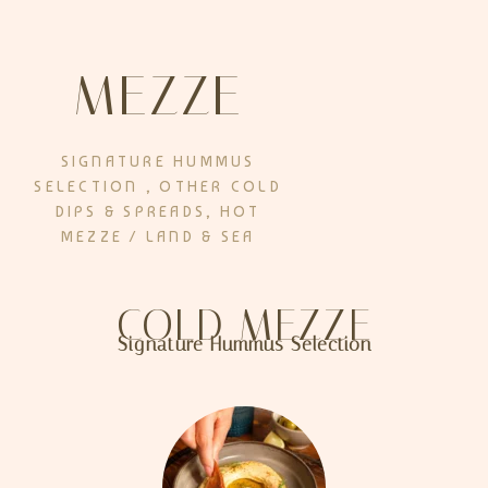
MEZZE
SIGNATURE HUMMUS
SELECTION , OTHER COLD
DIPS & SPREADS, HOT
MEZZE / LAND & SEA
COLD MEZZE
Signature Hummus Selection