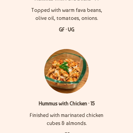
Topped with warm fava beans,
olive oil, tomatoes, onions.
GF · VG
Hummus with Chicken · 15
Finished with marinated chicken
cubes & almonds.