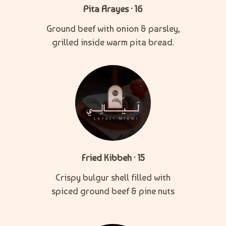
Pita Arayes · 16
Ground beef with onion & parsley,
grilled inside warm pita bread.
Fried Kibbeh · 15
Crispy bulgur shell filled with
spiced ground beef & pine nuts