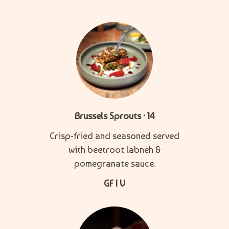
Brussels Sprouts · 14
Crisp-fried and seasoned served
with beetroot labneh &
pomegranate sauce.
GF | V