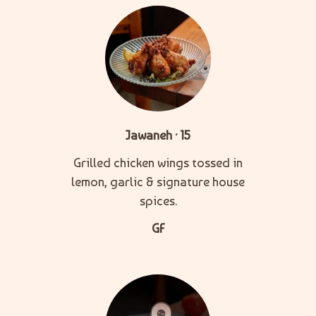
Jawaneh · 15
Grilled chicken wings tossed in
lemon, garlic & signature house
spices.
GF