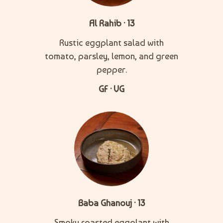
Al Rahib · 13
Rustic eggplant salad with
tomato, parsley, lemon, and green
pepper.
GF · VG
Baba Ghanouj · 13
Smoky roasted eggplant with