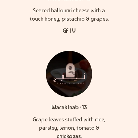
Seared halloumi cheese with a
touch honey, pistachio & grapes.
GF | V
Warak Inab · 13
Grape leaves stuffed with rice,
parsley, lemon, tomato &
chickpeas.