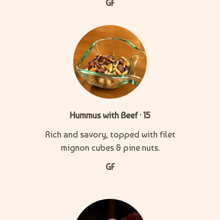
GF
Hummus with Beef · 15
Rich and savory, topped with filet
mignon cubes & pine nuts.
GF