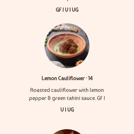
GF | V | VG
Lemon Cauliflower · 14
Roasted cauliflower with lemon
pepper & green tahini sauce. GF |
V | VG